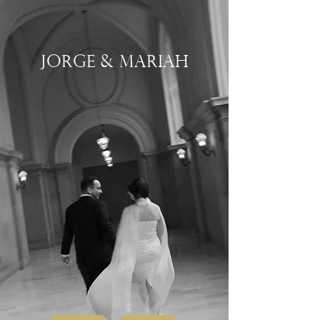
Jorge & Mariah